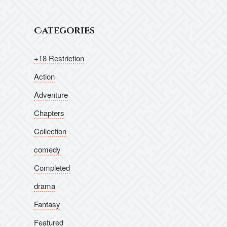
Categories
+18 Restriction
Action
Adventure
Chapters
Collection
comedy
Completed
drama
Fantasy
Featured