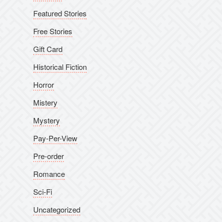
Featured Stories
Free Stories
Gift Card
Historical Fiction
Horror
Mistery
Mystery
Pay-Per-View
Pre-order
Romance
Sci-Fi
Uncategorized