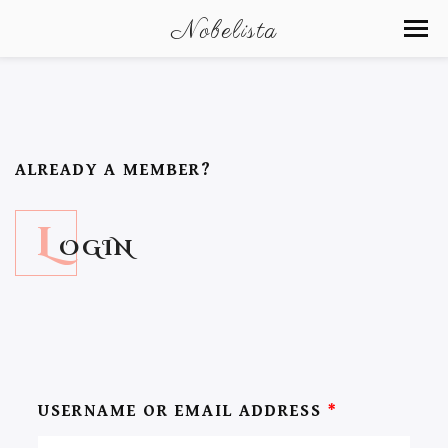
Nobelista
ALREADY A MEMBER?
L
OGIN
USERNAME OR EMAIL ADDRESS
*