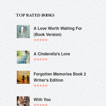
Top rated books
A Love Worth Waiting For
(Book Version)
Rated
5.00
out of 5
A Cinderella's Love
Rated
5.00
out of 5
Forgotten Memories Book 2
Writer's Edition
Rated
5.00
out of 5
With You