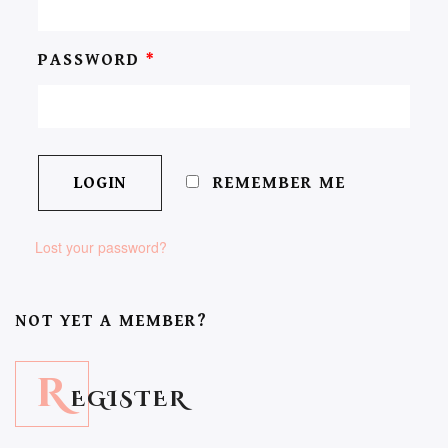
PASSWORD
*
REMEMBER ME
Lost your password?
NOT YET A MEMBER?
R
EGISTER