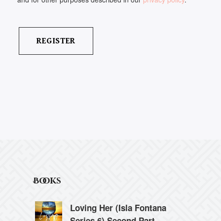
Books
Loving Her (Isla Fontana
Series 6) Second Part