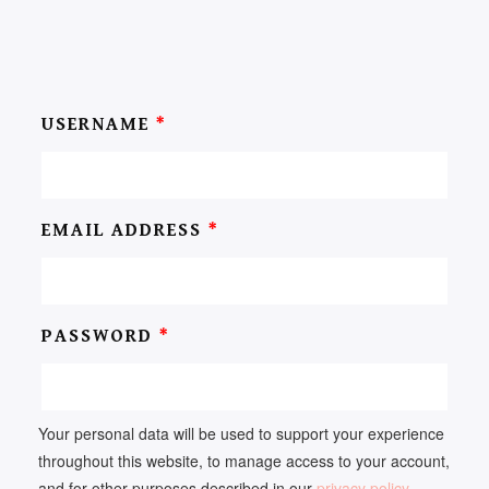
USERNAME
*
EMAIL ADDRESS
*
PASSWORD
*
Your personal data will be used to support your experience
throughout this website, to manage access to your account,
and for other purposes described in our
privacy policy
.