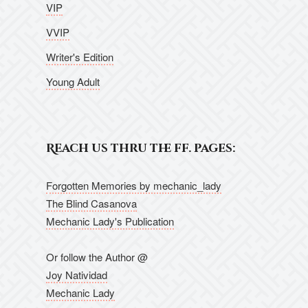
VIP
VVIP
Writer's Edition
Young Adult
Reach us thru the ff. pages:
Forgotten Memories by mechanic_lady
The Blind Casanova
Mechanic Lady's Publication
Or follow the Author @
Joy Natividad
Mechanic Lady