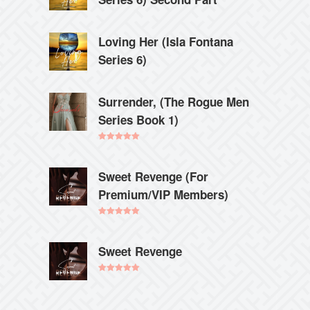
Loving Her (Isla Fontana
Series 6)
Surrender, (The Rogue Men
Series Book 1)
Rated
5.00
out of 5
Sweet Revenge (For
Premium/VIP Members)
Rated
5.00
out of 5
Sweet Revenge
Rated
5.00
out of 5