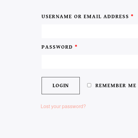
USERNAME OR EMAIL ADDRESS
*
PASSWORD
*
REMEMBER ME
Lost your password?