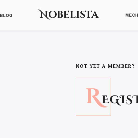
Nobelista
MECH
BLOG
NOT YET A MEMBER?
R
EGIS