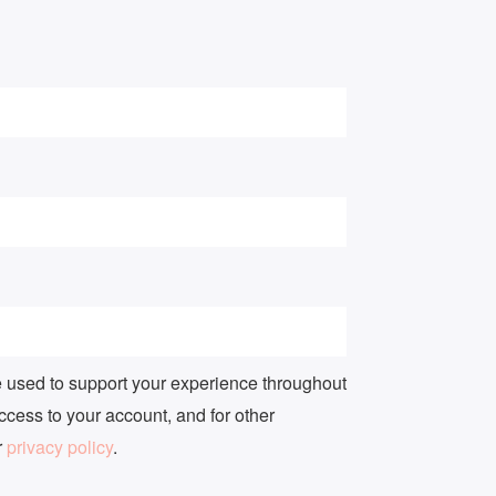
e used to support your experience throughout
ccess to your account, and for other
r
privacy policy
.