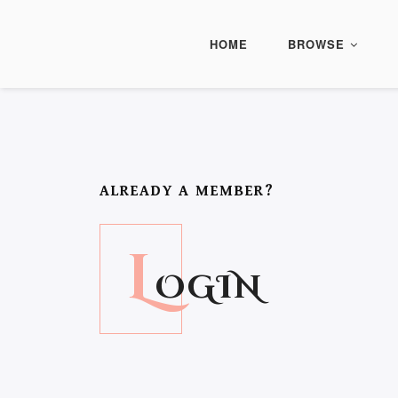
HOME
BROWSE
ALREADY A MEMBER?
L
OGIN