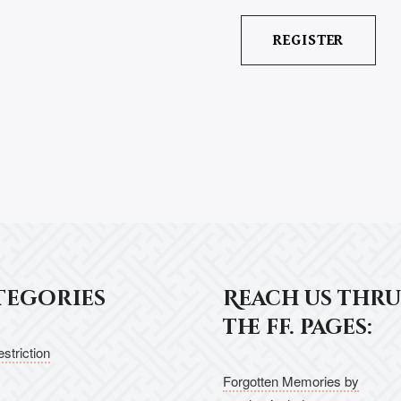
tegories
Reach us thru
the ff. pages:
striction
Forgotten Memories by