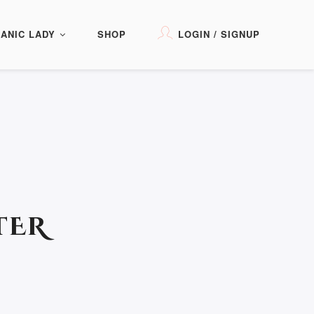
ANIC LADY
SHOP
LOGIN / SIGNUP
TER