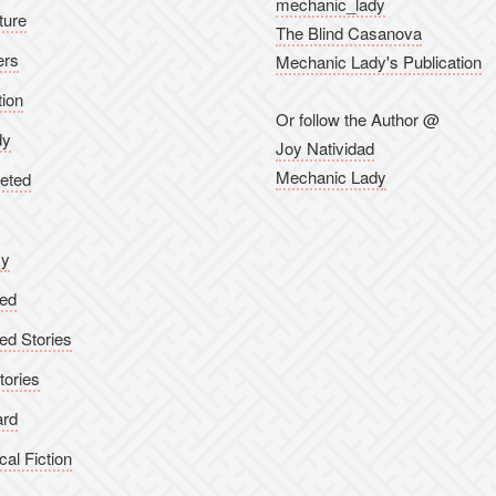
mechanic_lady
ture
The Blind Casanova
ers
Mechanic Lady's Publication
tion
Or follow the Author @
dy
Joy Natividad
Mechanic Lady
eted
sy
ed
ed Stories
tories
ard
cal Fiction