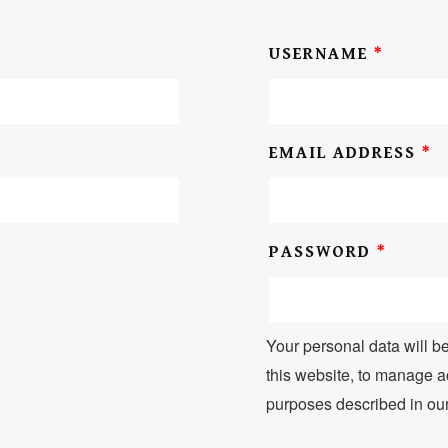
USERNAME
*
EMAIL ADDRESS
*
PASSWORD
*
Your personal data will b
this website, to manage a
purposes described in ou