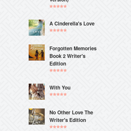
Rated
5.00
out of 5
A Cinderella's Love
Rated
5.00
out of 5
Forgotten Memories
Book 2 Writer's
Edition
Rated
5.00
out of 5
With You
Rated
5.00
out of 5
No Other Love The
Writer's Edition