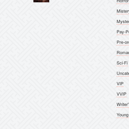
Horror
Rated
5.00
out of 5
Mister
Myste
Pay-P
Pre-or
Roma
Sci-Fi
Uncat
VIP
VVIP
Writer'
Young 