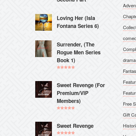
Adven
Chapt
Loving Her (Isla
Fontana Series 6)
Collec
come
Surrender, (The
Compl
Rogue Men Series
Book 1)
drama
Fanta
Rated
5.00
out of 5
Featur
Sweet Revenge (For
Premium/VIP
Featur
Members)
Free S
Rated
5.00
Gift C
out of 5
Sweet Revenge
Histori