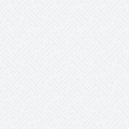
Rated
5.00
out of 5