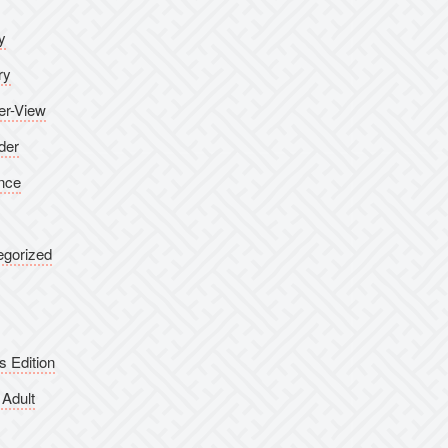
y
ry
er-View
der
nce
egorized
s Edition
Adult