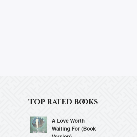
Top rated books
A Love Worth
Waiting For (Book
Version)