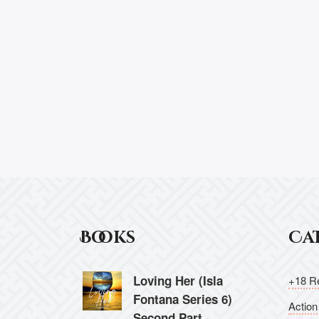
Books
Ca
Loving Her (Isla
+18 Re
Fontana Series 6)
Action
Second Part