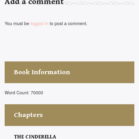
Add a comment
You must be
logged in
to post a comment.
Book Information
Word Count: 70000
Chapters
THE CINDERELLA