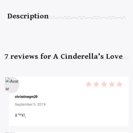
Description
7
reviews for
A Cinderella’s Love
5
out of 5
christinegm29
September 5, 2019
â™¥ï¸