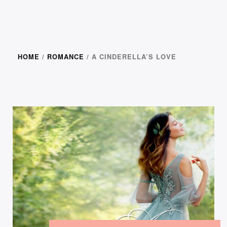
HOME
/
ROMANCE
/ A CINDERELLA’S LOVE