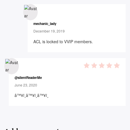
mechanic_lady
December 19, 2019
ACL is locked to VVIP members.
5
out of 5
@silentReaderMe
June 23, 2020
â™¥ï¸â™¥ï¸â™¥ï¸