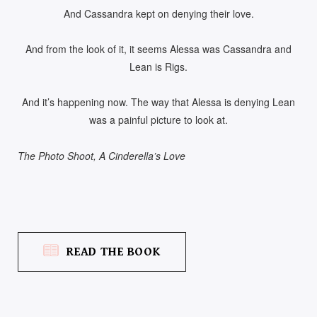
And Cassandra kept on denying their love.
And from the look of it, it seems Alessa was Cassandra and
Lean is Rigs.
And it’s happening now. The way that Alessa is denying Lean
was a painful picture to look at.
The Photo Shoot, A Cinderella’s Love
READ THE BOOK