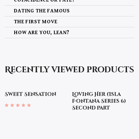
DATING THE FAMOUS
THE FIRST MOVE
HOW ARE YOU, LEAN?
THE PHOTOSHOOT
THE NIGHT CAP
THE DECISION
Recently viewed products
THE MISSION
THE ACCIDENTAL BUMP
Sweet Sensation
Loving Her (Isla
GETTING TO KNOW YOU, LEAN
Fontana Series 6)
Second Part
TAKING THE FIRST STEP
Rated
4.67
out of 5
NO WAITING
A FURTHER STEP