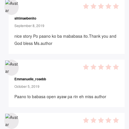
5
out of 5
sittimaebenito
September 8, 2019
nice story Po paano ko ba mababasa ito.Thank you and
God bless Ms.author
5
out of 5
Emmanuelle_rosebb
October 5, 2019
Paano to babasa open ayaw pa rin eh miss author
5
out of 5