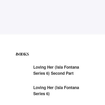
Books
Loving Her (Isla Fontana
Series 6) Second Part
Loving Her (Isla Fontana
Series 6)