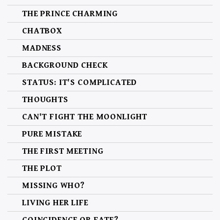
THE PRINCE CHARMING
CHATBOX
MADNESS
BACKGROUND CHECK
STATUS: IT'S COMPLICATED
THOUGHTS
CAN'T FIGHT THE MOONLIGHT
PURE MISTAKE
THE FIRST MEETING
THE PLOT
MISSING WHO?
LIVING HER LIFE
COINCIDENCE OR FATE?