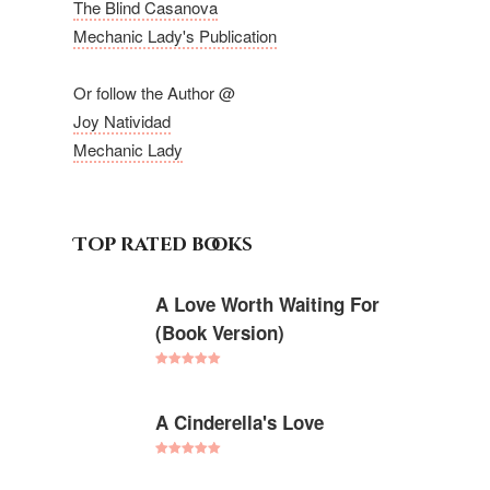
The Blind Casanova
Mechanic Lady's Publication
Or follow the Author @
Joy Natividad
Mechanic Lady
Top rated books
A Love Worth Waiting For
(Book Version)
Rated
5.00
out of 5
A Cinderella's Love
Rated
5.00
out of 5