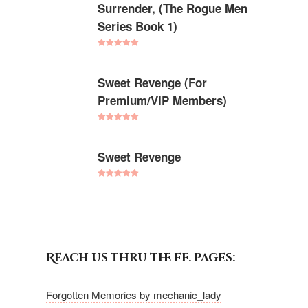
Surrender, (The Rogue Men
Series Book 1)
Rated
5.00
out of 5
Sweet Revenge (For
Premium/VIP Members)
Rated
5.00
out of 5
Sweet Revenge
Rated
5.00
out of 5
Reach us thru the ff. pages:
Forgotten Memories by mechanic_lady