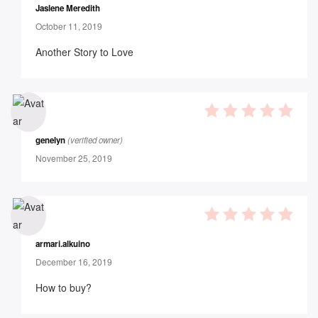
Jaslene Meredith
October 11, 2019
Another Story to Love
5
out of 5
genelyn
(verified owner)
November 25, 2019
5
out of 5
armari.alkuino
December 16, 2019
How to buy?