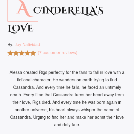
A
CINDERELLA’S
LOVE
By:
Joy Natividad
(
7
customer reviews)
Rated
7
5.00
out of 5
Alessa created Rigs perfectly for the fans to fall in love with a
based on
customer
fictional character. He wanders on earth trying to find
ratings
Cassandra. And every time he fails, he faced an untimely
death. Every time that Cassandra turns her heart away from
their love, Rigs died. And every time he was born again in
another universe, his heart always whisper the name of
Cassandra. Urging to find her and make her admit their love
and defy fate.