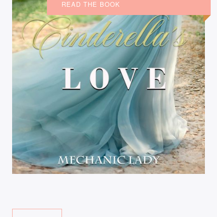
READ THE BOOK