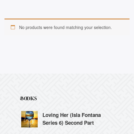
No products were found matching your selection.
Books
Loving Her (Isla Fontana
Series 6) Second Part