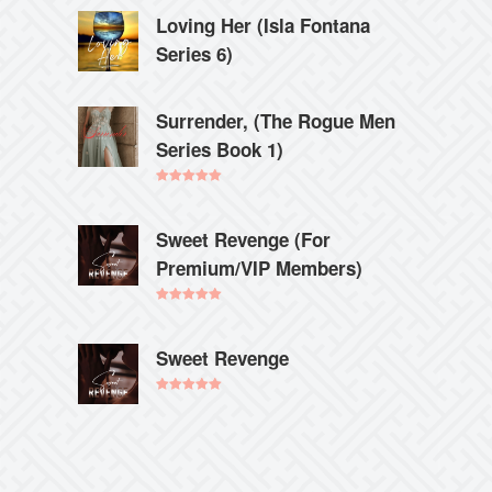
Loving Her (Isla Fontana
Series 6)
Surrender, (The Rogue Men
Series Book 1)
Rated
5.00
out of 5
Sweet Revenge (For
Premium/VIP Members)
Rated
5.00
out of 5
Sweet Revenge
Rated
5.00
out of 5