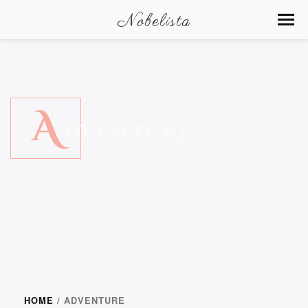
Nobelista
A
DVENTURE
HOME
/ ADVENTURE