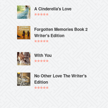
out of 5
A Cinderella's Love
Rated
5.00
out of 5
Forgotten Memories Book 2
Writer's Edition
Rated
5.00
out of 5
With You
Rated
5.00
out of 5
No Other Love The Writer's
Edition
Rated
5.00
out of 5