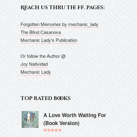
Reach us thru the ff. pages:
Forgotten Memories by mechanic_lady
The Blind Casanova
Mechanic Lady's Publication
Or follow the Author @
Joy Natividad
Mechanic Lady
Top rated books
A Love Worth Waiting For
(Book Version)
Rated
5.00