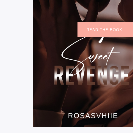
READ THE BOOK