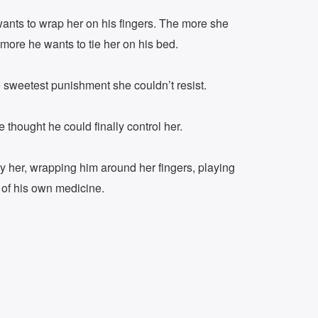
ants to wrap her on his fingers. The more she
more he wants to tie her on his bed.
e sweetest punishment she couldn’t resist.
 thought he could finally control her.
by her, wrapping him around her fingers, playing
 of his own medicine.