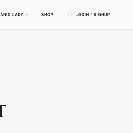
ANIC LADY
SHOP
LOGIN / SIGNUP
T