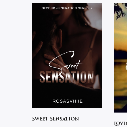
Sweet Sensation
Lovi