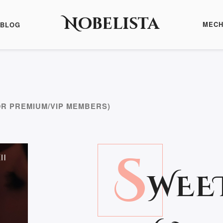
Nobelista
MECH
BLOG
OR PREMIUM/VIP MEMBERS)
S
WEE