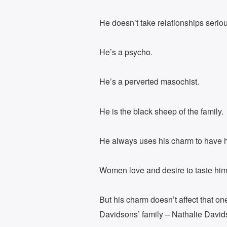
He doesn’t take relationships seriou
He’s a psycho.
He’s a perverted masochist.
He is the black sheep of the family.
He always uses his charm to have hi
Women love and desire to taste him
But his charm doesn’t affect that o
Davidsons’ family – Nathalie David