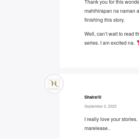
Thank you for this wonder
mahihirapan na naman a
finishing this story.
Well, can’t wait to read t
series. I am excited na.
Shaira10
September 2, 2025
I really love your stories
marelease..