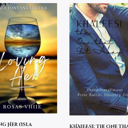
ng Her (Isla
KHALEESI: The One th