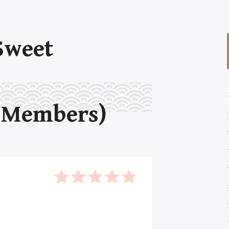
Sweet
 Members)
5
out of 5