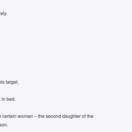
sly.
s target.
 in bed.
ne certain woman – the second daughter of the
son.