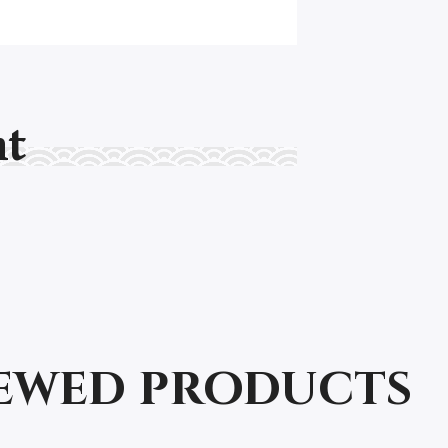
nt
iewed products