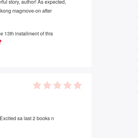
ful story, author! As expected,
kong magmove-on after
he 13th installment of this
5
out of 5
. Excited sa last 2 books n