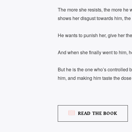
The more she resists, the more he w
shows her disgust towards him, the 
He wants to punish her, give her th
And when she finally went to him, he
But he is the one who’s controlled 
him, and making him taste the dose
READ THE BOOK