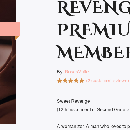
REVENG
PREMIU
MEMBE
By:
RosasVhiie
(
2
customer reviews)
Rated
2
5.00
out of 5
based on
Sweet Revenge
customer
(12th installment of Second Genera
ratings
A womanizer. A man who loves to pl