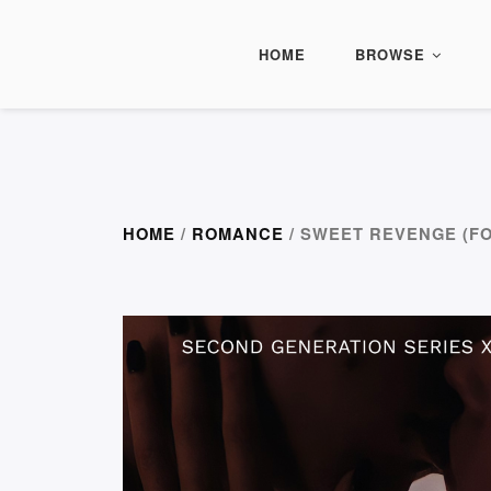
HOME
BROWSE
HOME
/
ROMANCE
/ SWEET REVENGE (F