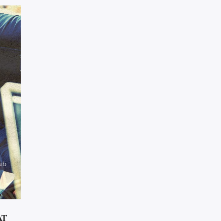
CHAPTER 33
CHAPTER 34
CHAPTER 35
CHAPTER 36
CHAPTER 37
CHAPTER 38
CHAPTER 39
CHAPTER 40
CHAPTER 41
CHAPTER 42
CHAPTER 43
CHAPTER 44
CHAPTER 45
at