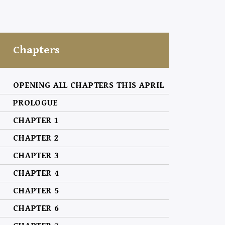
Chapters
OPENING ALL CHAPTERS THIS APRIL
PROLOGUE
CHAPTER 1
CHAPTER 2
CHAPTER 3
CHAPTER 4
CHAPTER 5
CHAPTER 6