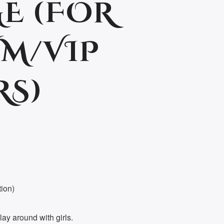
E (FOR
M/VIP
RS)
tion)
ay around with girls.