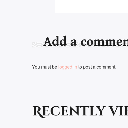
Add a comme
You must be
logged in
to post a comment.
Recently v