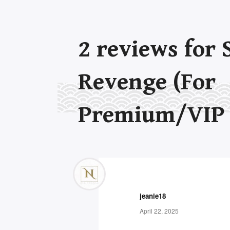
2
reviews for
Revenge (For
Premium/VIP
jeanie18
April 22, 2025