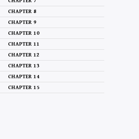
CHAPTER 7
CHAPTER 8
CHAPTER 9
CHAPTER 10
CHAPTER 11
CHAPTER 12
CHAPTER 13
CHAPTER 14
CHAPTER 15
CHAPTER 16
CHAPTER 17
CHAPTER 18
CHAPTER 19