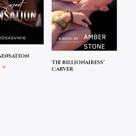
Sensation
The Billionairess’
Carver
 5