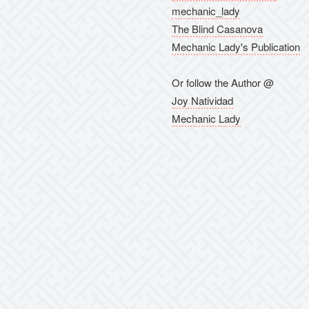
mechanic_lady
The Blind Casanova
Mechanic Lady's Publication
Or follow the Author @
Joy Natividad
Mechanic Lady