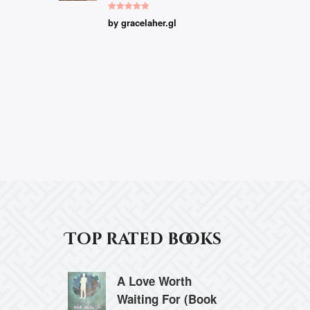
Rated
5
out
by gracelaher.gl
of 5
Top rated books
A Love Worth
Waiting For (Book