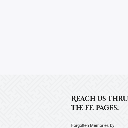
Reach us thru
the ff. pages:
Forgotten Memories by