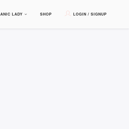
ANIC LADY
SHOP
LOGIN / SIGNUP