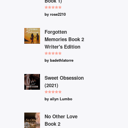
Book 1)
Rated
5
out
by rose2210
of 5
Forgotten
Memories Book 2
Writer's Edition
Rated
5
out
by badethlatorre
of 5
Sweet Obsession
(2021)
Rated
5
out
by ailyn Lumbo
of 5
No Other Love
Book 2