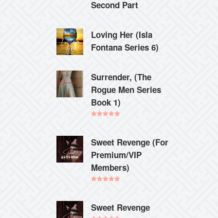
Second Part
Loving Her (Isla
Fontana Series 6)
Surrender, (The
Rogue Men Series
Book 1)
Rated
5.00
out of 5
Sweet Revenge (For
Premium/VIP
Members)
Rated
5.00
out of 5
Sweet Revenge