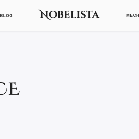
Nobelista
MECH
BLOG
CE