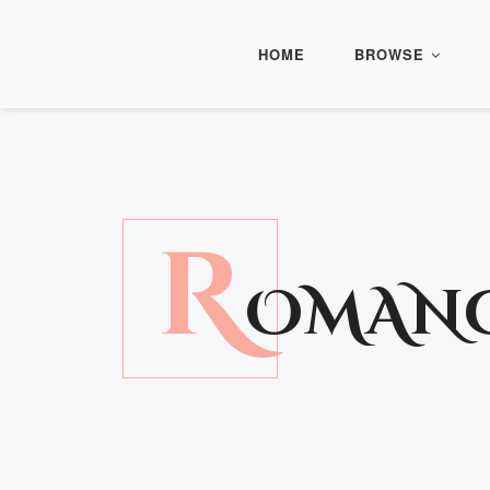
HOME
BROWSE
R
OMAN