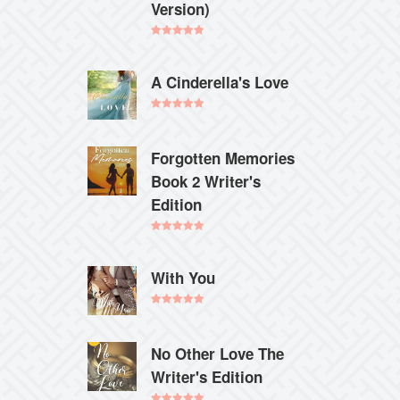
Version)
Rated
5.00
out of 5
A Cinderella's Love
Rated
5.00
out of 5
Forgotten Memories
Book 2 Writer's
Edition
Rated
5.00
out of 5
With You
Rated
5.00
out of 5
No Other Love The
Writer's Edition