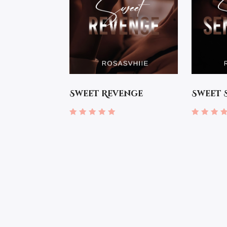
Sweet Revenge
Sweet 
Rated
Rated
5.00
4.67
out of 5
out of