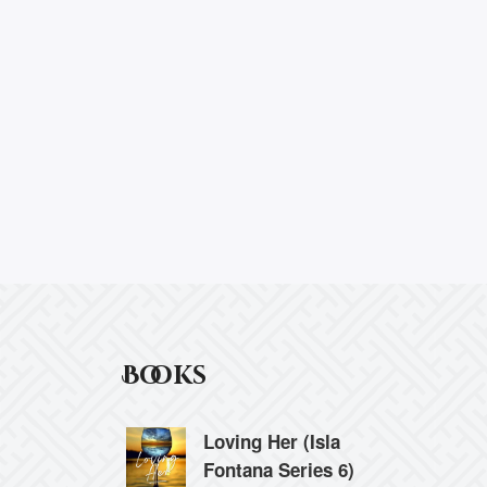
Books
Loving Her (Isla
Fontana Series 6)