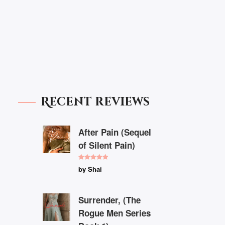
Recent reviews
After Pain (Sequel
of Silent Pain)
Rated
5
out
by Shai
of 5
Surrender, (The
Rogue Men Series