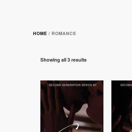
HOME
/ ROMANCE
Showing all 3 results