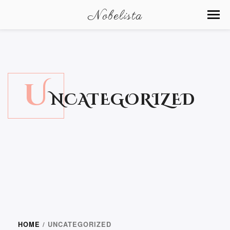
Nobelista
U
NCATEGORIZED
HOME
/ UNCATEGORIZED