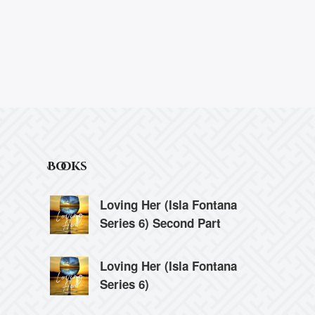
Books
Loving Her (Isla Fontana
Series 6) Second Part
Loving Her (Isla Fontana
Series 6)