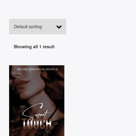
Showing all 1 result