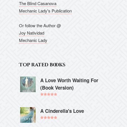
The Blind Casanova
Mechanic Lady's Publication
Or follow the Author @
Joy Natividad
Mechanic Lady
Top rated books
A Love Worth Waiting For
(Book Version)
Rated
5.00
out of 5
A Cinderella's Love
Rated
5.00
out of 5