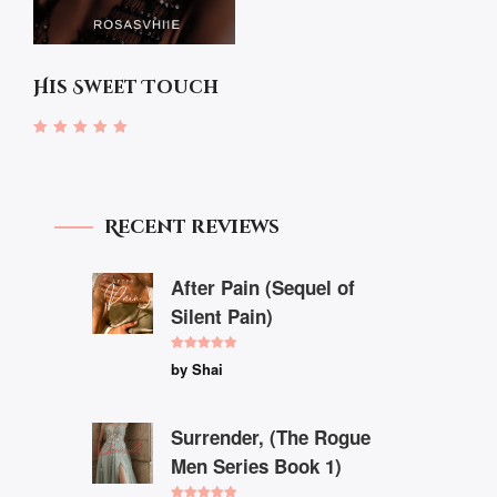
His Sweet Touch
Rated
4.67
out of 5
Recent reviews
After Pain (Sequel of
Silent Pain)
Rated
5
out
by Shai
of 5
Surrender, (The Rogue
Men Series Book 1)