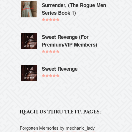
Surrender, (The Rogue Men
Series Book 1)
Rated
5.00
out of 5
Sweet Revenge (For
Premium/VIP Members)
Rated
5.00
out of 5
Sweet Revenge
Rated
5.00
out of 5
Reach us thru the ff. pages:
Forgotten Memories by mechanic_lady