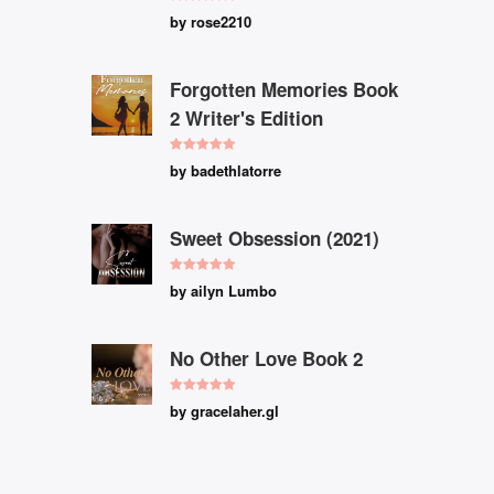
Rated
5
out
by rose2210
of 5
Forgotten Memories Book
2 Writer's Edition
Rated
5
out
by badethlatorre
of 5
Sweet Obsession (2021)
Rated
5
out
by ailyn Lumbo
of 5
No Other Love Book 2
Rated
5
out
by gracelaher.gl
of 5