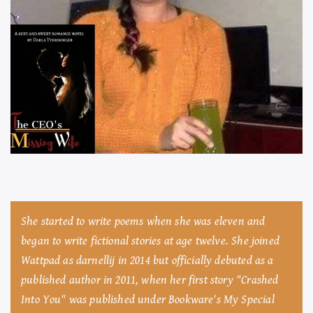
She started to write poems when she was eleven and
began to write fictional stories at age twelve. She joined
Wattpad as darnellij in 2014 but officially debuted as a
published author in 2011, when her first story "Crashed
Into You" was published under Bookware's My Special