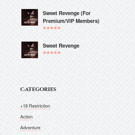
Rated
5.00
out of 5
Sweet Revenge (For
Premium/VIP Members)
Rated
5.00
out of 5
Sweet Revenge
Rated
5.00
out of 5
Categories
+18 Restriction
Action
Adventure