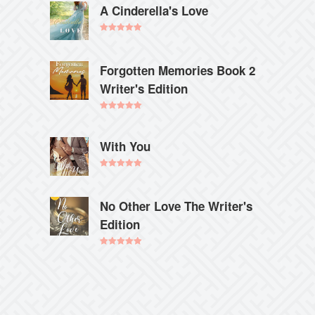
A Cinderella's Love
Rated
5.00
out of 5
Forgotten Memories Book 2
Writer's Edition
Rated
5.00
out of 5
With You
Rated
5.00
out of 5
No Other Love The Writer's
Edition
Rated
5.00
out of 5