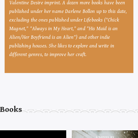
Valentine Desire imprint. A dozen more books have been
published under her name Darlene Bollon up to this date,
excluding the ones published under Lifebooks ("Chick
Magnet," "Always in My Heart," and "His Maid is an
Alien/Her Boyfriend is an Alien") and other indie
publishing houses. She likes to explore and write in
different genres, to improve her craft.
Books