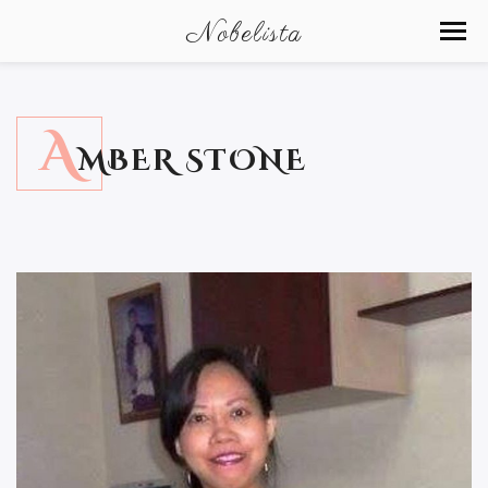
Nobelista
A
MBER STONE