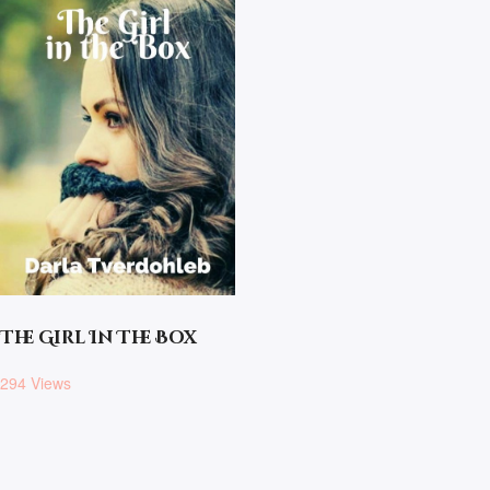
The Girl In The Box
294 Views