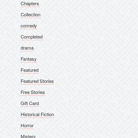
Chapters
Collection
comedy
Completed
drama
Fantasy
Featured
Featured Stories
Free Stories
Gift Card
Historical Fiction
Horror
Mistery