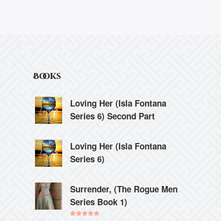
Books
Loving Her (Isla Fontana
Series 6) Second Part
Loving Her (Isla Fontana
Series 6)
Surrender, (The Rogue Men
Series Book 1)