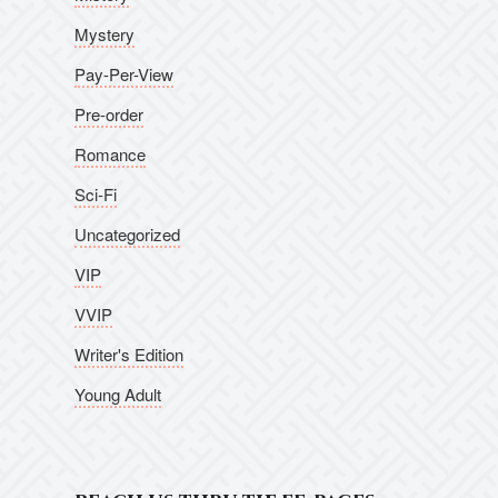
Mystery
Pay-Per-View
Pre-order
Romance
Sci-Fi
Uncategorized
VIP
VVIP
Writer's Edition
Young Adult