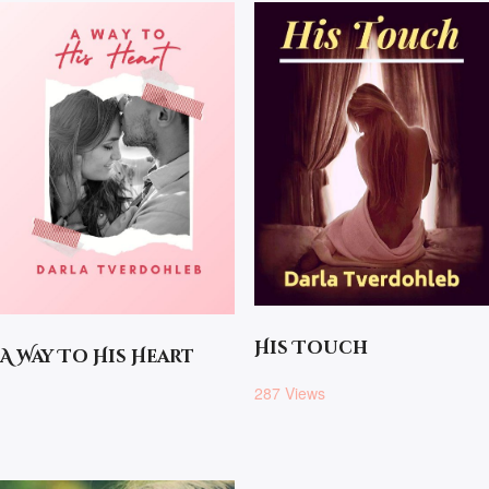
His Touch
A Way To His Heart
287 Views