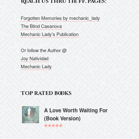
Reach us thru the ff. pages:
Forgotten Memories by mechanic_lady
The Blind Casanova
Mechanic Lady's Publication
Or follow the Author @
Joy Natividad
Mechanic Lady
Top rated books
A Love Worth Waiting For
(Book Version)
Rated
5.00
out of 5