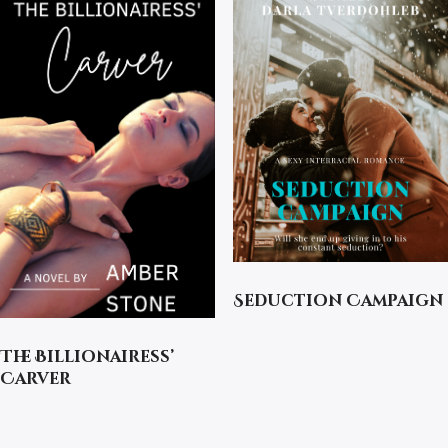
Seduction Campaign
The Billionairess’
Carver