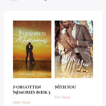
Forgotten
With You
Memories Book 3
214 Views
4404 Views