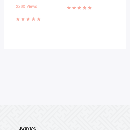
2260 Views
Rated
4.93
out of 5
Rated
4.83
out of 5
Books