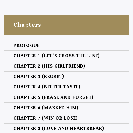
Chapters
PROLOGUE
CHAPTER 1 (LET'S CROSS THE LINE)
CHAPTER 2 (HIS GIRLFRIEND)
CHAPTER 3 (REGRET)
CHAPTER 4 (BITTER TASTE)
CHAPTER 5 (ERASE AND FORGET)
CHAPTER 6 (MARKED HIM)
CHAPTER 7 (WIN OR LOSE)
CHAPTER 8 (LOVE AND HEARTBREAK)