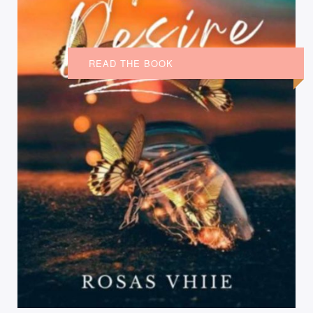
READ THE BOOK