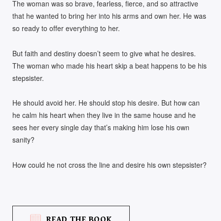
The woman was so brave, fearless, fierce, and so attractive
that he wanted to bring her into his arms and own her. He was
so ready to offer everything to her.
But faith and destiny doesn’t seem to give what he desires.
The woman who made his heart skip a beat happens to be his
stepsister.
He should avoid her. He should stop his desire. But how can
he calm his heart when they live in the same house and he
sees her every single day that’s making him lose his own
sanity?
How could he not cross the line and desire his own stepsister?
READ THE BOOK