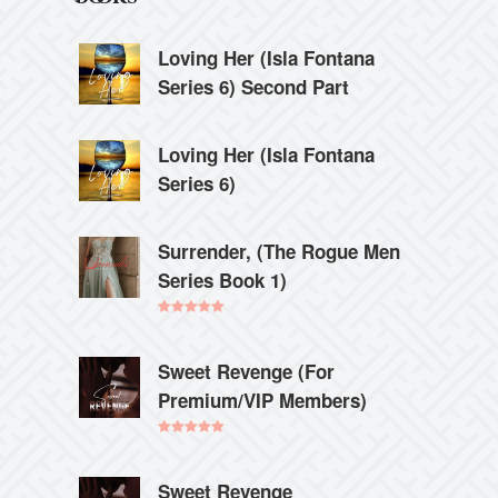
Loving Her (Isla Fontana
Series 6) Second Part
Loving Her (Isla Fontana
Series 6)
Surrender, (The Rogue Men
Series Book 1)
Rated
5.00
out of 5
Sweet Revenge (For
Premium/VIP Members)
Rated
5.00
out of 5
Sweet Revenge