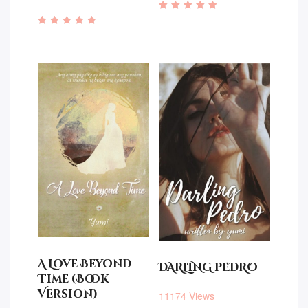
Rated
5.00
Rated
out of 5
4.76
out of 5
A Love Beyond
DARLING PEDRO
Time (Book
Version)
11174 Views