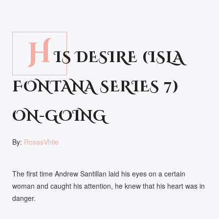
H
IS DESIRE (ISLA
FONTANA SERIES 7)
ON-GOING
By:
RosasVhiie
The first time Andrew Santillan laid his eyes on a certain
woman and caught his attention, he knew that his heart was in
danger.