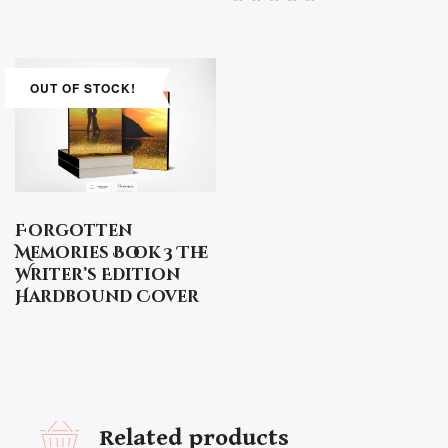
Rated
5.00
out of 5
OUT OF STOCK!
Forgotten
Memories Book 3 The
Writer’s Edition
Hardbound Cover
Related products