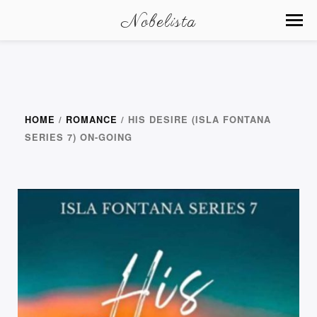
Nobelista
HOME
/
ROMANCE
/ HIS DESIRE (ISLA FONTANA
SERIES 7) ON-GOING