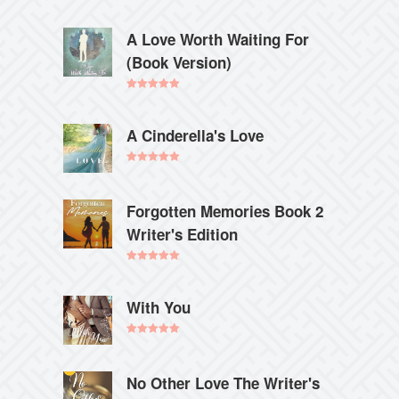
A Love Worth Waiting For
(Book Version)
Rated
5.00
out of 5
A Cinderella's Love
Rated
5.00
out of 5
Forgotten Memories Book 2
Writer's Edition
Rated
5.00
out of 5
With You
Rated
5.00
out of 5
No Other Love The Writer's