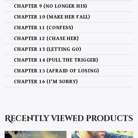
CHAPTER 9 (NO LONGER HIS)
CHAPTER 10 (MAKE HER FALL)
CHAPTER 11 (CONFESS)
CHAPTER 12 (CHASE HER)
CHAPTER 13 (LETTING GO)
CHAPTER 14 (PULL THE TRIGGER)
CHAPTER 15 (AFRAID OF LOSING)
CHAPTER 16 (I'M SORRY)
CHAPTER 17 (STILL THE ONE)
CHAPTER 18 (NO HOLDING BACK. NO WHAT IF'S)
Recently viewed products