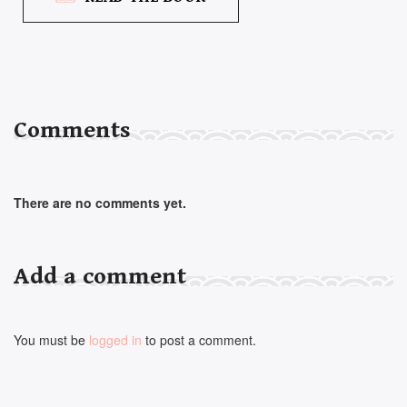
Comments
There are no comments yet.
Add a comment
You must be
logged in
to post a comment.