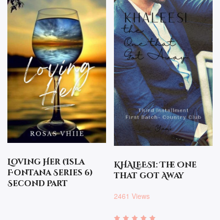
Loving Her (Isla
KHALEESI: The One
Fontana Series 6)
that got Away
Second Part
2461 Views