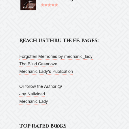
Rated
5.00
out of 5
Reach us thru the ff. pages:
Forgotten Memories by mechanic_lady
The Blind Casanova
Mechanic Lady's Publication
Or follow the Author @
Joy Natividad
Mechanic Lady
Top rated books