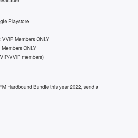
available
le Playstore
OR VVIP Members ONLY
P Members ONLY
 (VIP/VVIP members)
f FM Hardbound Bundle this year 2022, send a