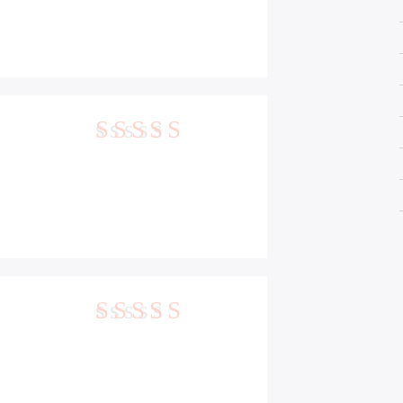
5
out of 5
5
out of 5