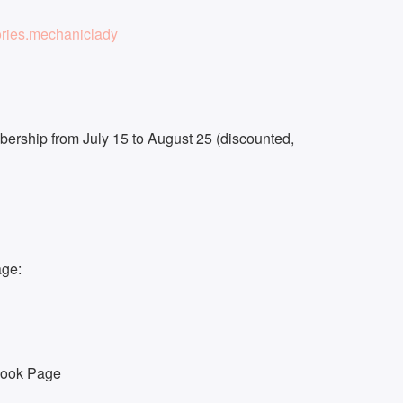
ries.mechaniclady
ership from July 15 to August 25 (discounted,
age:
book Page