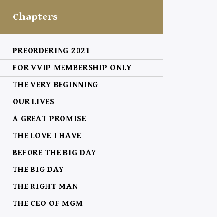
Chapters
PREORDERING 2021
FOR VVIP MEMBERSHIP ONLY
THE VERY BEGINNING
OUR LIVES
A GREAT PROMISE
THE LOVE I HAVE
BEFORE THE BIG DAY
THE BIG DAY
THE RIGHT MAN
THE CEO OF MGM