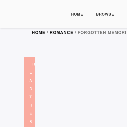
HOME
BROWSE
HOME
/
ROMANCE
/ FORGOTTEN MEMORI
R
E
A
D
T
H
E
B