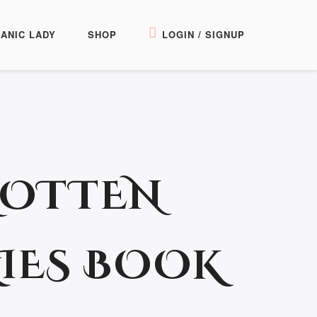
ANIC LADY
SHOP
LOGIN / SIGNUP
OTTEN
IES BOOK