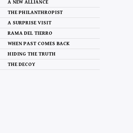
A NEW ALLIANCE
THE PHILANTHROPIST
A SURPRISE VISIT
RAMA DEL TIERRO
WHEN PAST COMES BACK
HIDING THE TRUTH
THE DECOY
MANHUNT
CLEARING THE SKY
A MATTER OF THE HEART
THE FAMOUS AND THE INFIDEL
THE BIG, BAD WOLVES
GIVING MY ALL