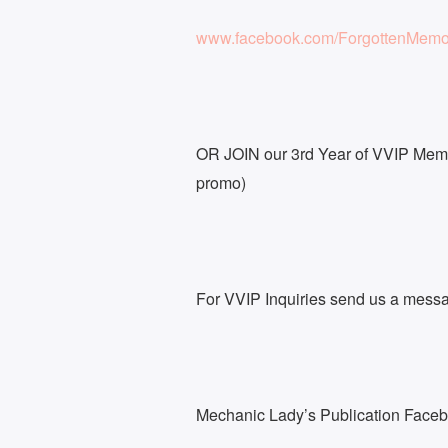
www.facebook.com/ForgottenMemo
OR JOIN our 3rd Year of VVIP Memb
promo)
For VVIP Inquiries send us a mess
Mechanic Lady’s Publication Face