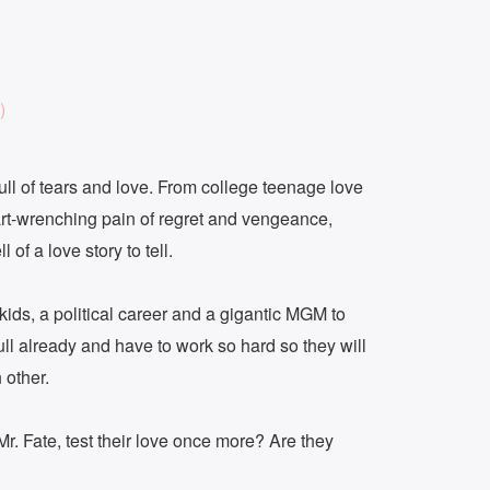
)
 full of tears and love. From college teenage love
eart-wrenching pain of regret and vengeance,
 of a love story to tell.
kids, a political career and a gigantic MGM to
full already and have to work so hard so they will
 other.
f Mr. Fate, test their love once more? Are they