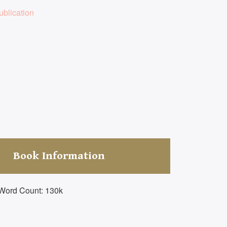
blication
Book Information
Word Count: 130k