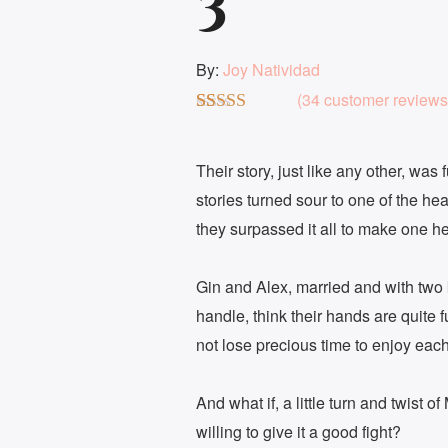
3
By:
Joy Natividad
(
34
customer reviews
Rated
34
4.76
out of 5
based on
Their story, just like any other, was
customer
stories turned sour to one of the h
ratings
they surpassed it all to make one hell
Gin and Alex, married and with two 
handle, think their hands are quite 
not lose precious time to enjoy each
And what if, a little turn and twist o
willing to give it a good fight?