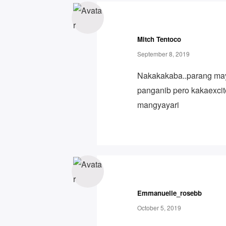
Mitch Tentoco
September 8, 2019
Nakakakaba..parang m
panganib pero kakaexci
mangyayari
Emmanuelle_rosebb
October 5, 2019