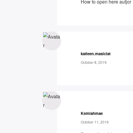
How to open here autjor
katleen.masiclat
October 8, 2019
Kemiahmae
October 11, 2019