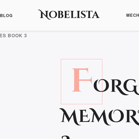
Nobelista
MECH
BLOG
ES BOOK 3
F
ORG
MEMOR