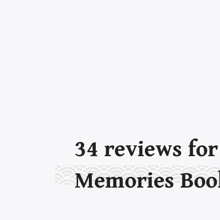
34
reviews fo
Memories Boo