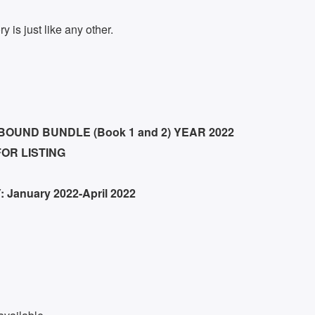
y is just like any other.
UND BUNDLE (Book 1 and 2) YEAR 2022
FOR LISTING
 January 2022-April 2022