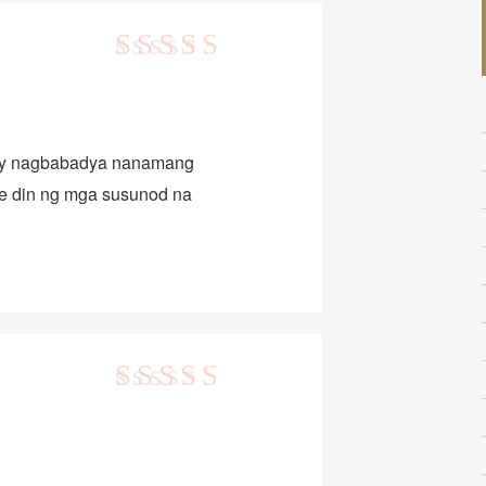
5
out of 5
ay nagbabadya nanamang
te din ng mga susunod na
5
out of 5