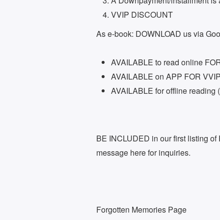
Â Downpayment/installment is 
VVIP DISCOUNT
As e-book: DOWNLOAD us via Goog
AVAILABLE to read online F
AVAILABLE on APP FOR VVI
AVAILABLE for offline reading
BE INCLUDED in our first listing o
message here for inquiries.
Forgotten Memories Page