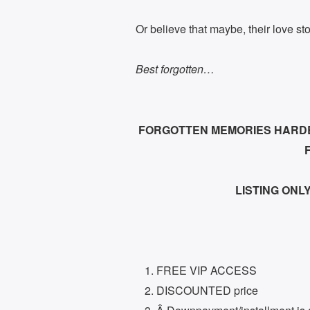
Or believe that maybe, their love stor
Best forgotten…
FORGOTTEN MEMORIES HARDBO
LISTING ONLY:
FREE VIP ACCESS
DISCOUNTED price