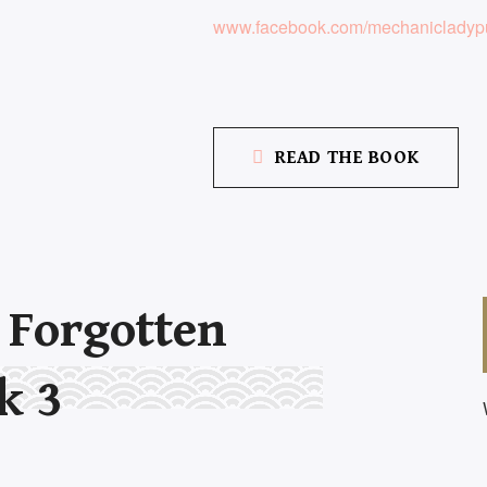
www.facebook.com/mechanicladypu
READ THE BOOK
r
Forgotten
k 3