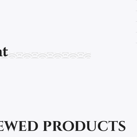
nt
iewed products