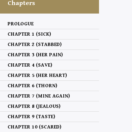
Chapters
PROLOGUE
CHAPTER 1 (SICK)
CHAPTER 2 (STABBED)
CHAPTER 3 (HER PAIN)
CHAPTER 4 (SAVE)
CHAPTER 5 (HER HEART)
CHAPTER 6 (THORN)
CHAPTER 7 (MINE AGAIN)
CHAPTER 8 (JEALOUS)
CHAPTER 9 (TASTE)
CHAPTER 10 (SCARED)