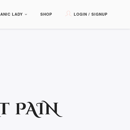
ANIC LADY
SHOP
LOGIN / SIGNUP
T PAIN