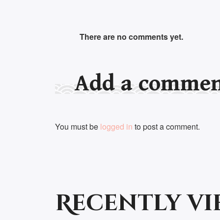
There are no comments yet.
Add a comme
You must be
logged in
to post a comment.
Recently v