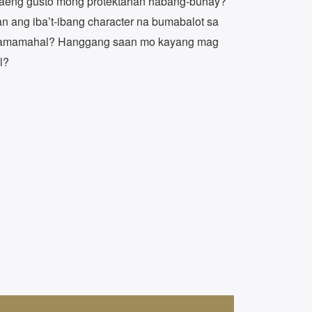
baeng gusto mong protektahan habang-buhay?
 ang iba’t-ibang character na bumabalot sa
kamamahal? Hanggang saan mo kayang mag
l?