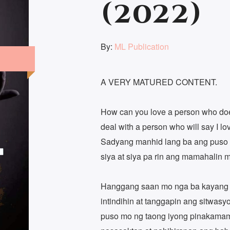
(2022)
By:
ML Publication
A VERY MATURED CONTENT.
How can you love a person who do
deal with a person who will say I l
Sadyang manhid lang ba ang puso m
siya at siya pa rin ang mamahalin 
Hanggang saan mo nga ba kayang
intindihin at tanggapin ang sitwas
puso mo ng taong iyong pinakama