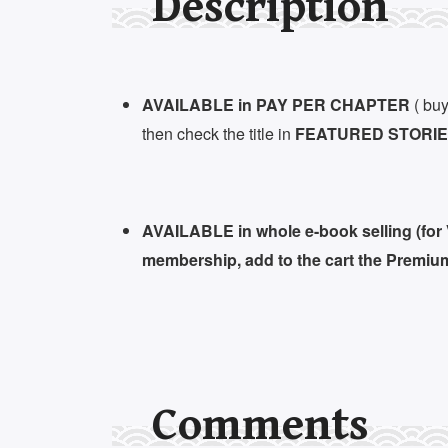
Description
AVAILABLE in PAY PER CHAPTER
( buy
then check the title in
FEATURED STORIES
AVAILABLE in whole e-book selling (for
membership, add to the cart the Premiu
Comments