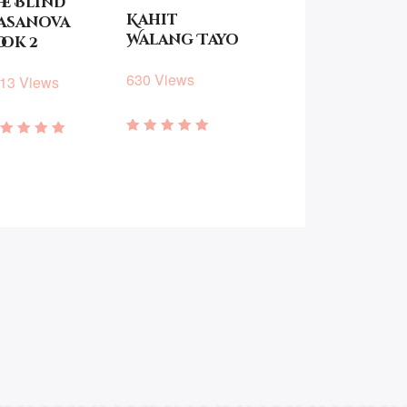
he Blind
Kahit
asanova
Walang Tayo
ook 2
630 Views
13 Views
Rated
ated
4.57
.75
out of 5
ut of 5