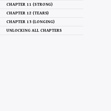
CHAPTER 11 (STRONG)
CHAPTER 12 (TEARS)
CHAPTER 13 (LONGING)
UNLOCKING ALL CHAPTERS