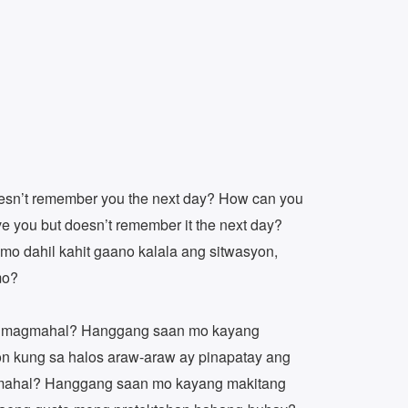
esn’t remember you the next day? How can you
ove you but doesn’t remember it the next day?
o dahil kahit gaano kalala ang sitwasyon,
mo?
 magmahal? Hanggang saan mo kayang
yon kung sa halos araw-araw ay pinapatay ang
mahal? Hanggang saan mo kayang makitang