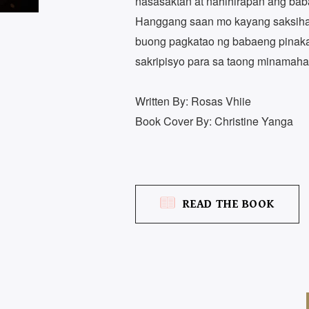
nasasaktan at nahihirapan ang ba
Hanggang saan mo kayang saksihan
buong pagkatao ng babaeng pina
sakripisyo para sa taong minamaha
Written By: Rosas Vhiie
Book Cover By: Christine Yanga
READ THE BOOK