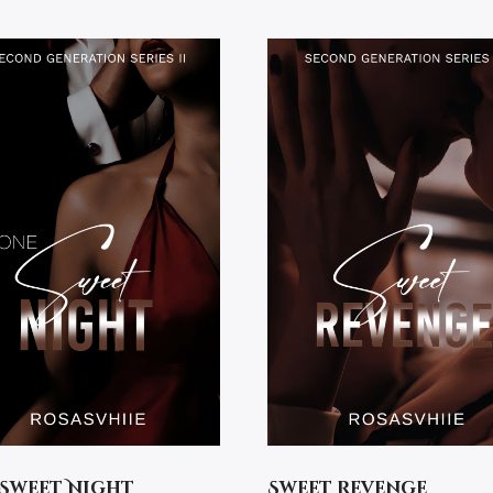
Sweet Night
Sweet Revenge