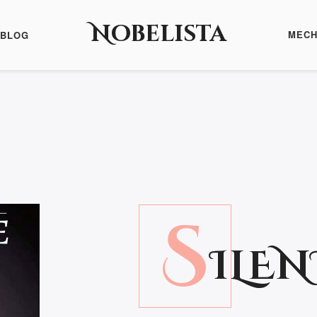
Nobelista
MECH
BLOG
S
ILEN