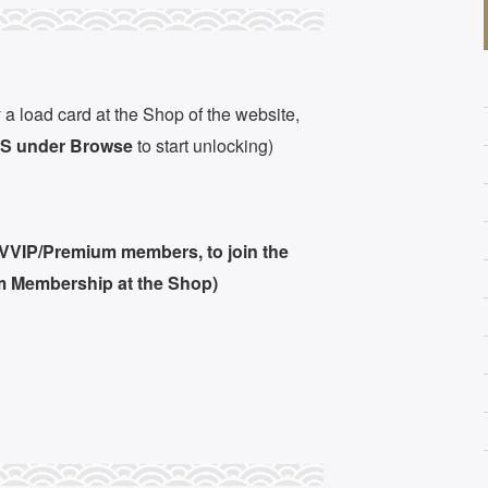
 a load card at the Shop of the website,
 under Browse
to start unlocking)
 VVIP/Premium members, to join the
m Membership at the Shop)