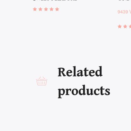
9439 
Rated
4.86
out of 5
Rate
4.72
out 
Related
products