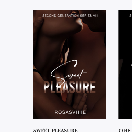
Sweet Pleasure
One 