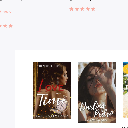
Views
Rated
5.00
out of 5
d
of 5