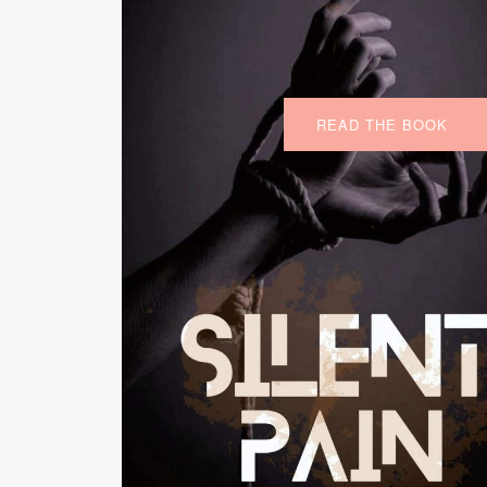
READ THE BOOK