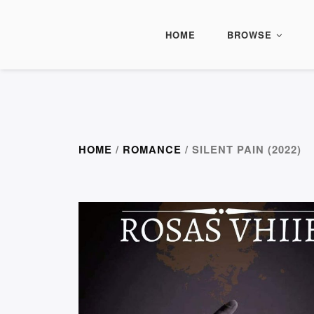
HOME
BROWSE
HOME
/
ROMANCE
/ SILENT PAIN (2022)