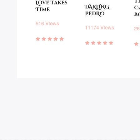
T
Love Takes
DARLING
C
Time
PEDRO
B
516 Views
11174 Views
26
Rated
Rated
5.00
R
4.93
out of 5
3
out of 5
o